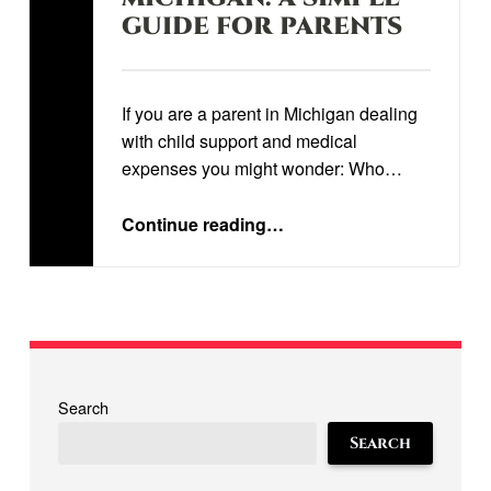
GUIDE FOR PARENTS
Written by:
STEVEN STORRS
If you are a parent in Michigan dealing
with child support and medical
expenses you might wonder: Who…
“
UNDERSTANDING CHILDREN’S MEDICAL EXPENSES IN MICHIGAN: A SIMPLE GUIDE FOR PARENTS
”
Continue reading
…
Search
Search