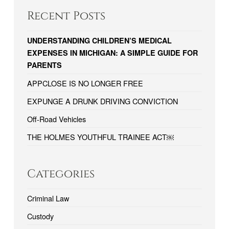
Recent Posts
UNDERSTANDING CHILDREN’S MEDICAL
EXPENSES IN MICHIGAN: A SIMPLE GUIDE FOR
PARENTS
APPCLOSE IS NO LONGER FREE
EXPUNGE A DRUNK DRIVING CONVICTION
Off-Road Vehicles
THE HOLMES YOUTHFUL TRAINEE ACT￼
Categories
Criminal Law
Custody