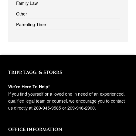
Family Law
Other
Parenting Time
TRIPP, TAGG, & STORRS
We’re Here To Help!
If you find yourself or a loved one in need of an experienced,
qualified legal team or counsel, we encourage you to contact
us directly at
269-945-9585
or
269-948-2900
.
OFFICE INFORMATION