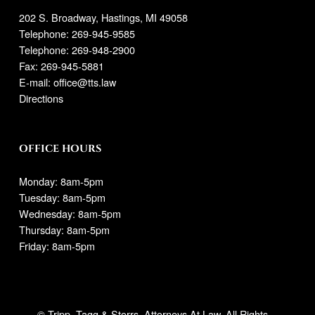
202 S. Broadway, Hastings, MI 49058
Telephone:
269-945-9585
Telephone: 269-948-2900
Fax: 269-945-5881
E-mail:
office@tts.law
Directions
OFFICE HOURS
Monday: 8am-5pm
Tuesday: 8am-5pm
Wednesday: 8am-5pm
Thursday: 8am-5pm
Friday: 8am-5pm
© Tripp, Tagg & Storrs. Attorneys At Law. All Rights