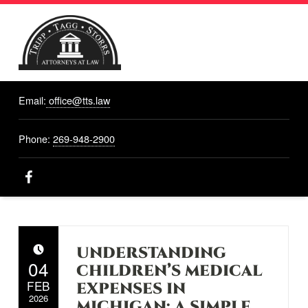
TRIPP,
TAGG,
Email:
office@tts.law
STORRS
ATTORNEYS
AT LAW
Phone:
269-948-2900
Attorneys At Law, Hastings, MI
Facebook
UNDERSTANDING
POSTED ON:
04
CHILDREN’S MEDICAL
FEB
EXPENSES IN
2026
MICHIGAN: A SIMPLE