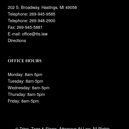
202 S. Broadway, Hastings, MI 49058
Telephone:
269-945-9585
Telephone: 269-948-2900
Fax: 269-945-5881
E-mail:
office@tts.law
Directions
OFFICE HOURS
Monday: 8am-5pm
Tuesday: 8am-5pm
Wednesday: 8am-5pm
Thursday: 8am-5pm
Friday: 8am-5pm
© Tripp, Tagg & Storrs. Attorneys At Law. All Rights