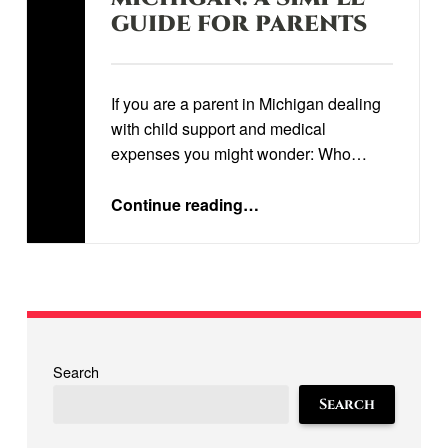
GUIDE FOR PARENTS
Written by:
STEVEN STORRS
If you are a parent in Michigan dealing
with child support and medical
expenses you might wonder: Who…
“
UNDERSTANDING CHILDREN’S MEDICAL EXPENSES IN MICHIGAN: A SIMPLE GUIDE FOR PARENTS
”
Continue reading
…
Search
Search