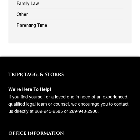
Family Law
Other
Parenting Time
TRIPP, TAGG, & STORRS
We’re Here To Help!
If you find yourself or a loved one in need of an experienced,
qualified legal team or counsel, we encourage you to contact
us directly at
269-945-9585
or
269-948-2900
.
OFFICE INFORMATION