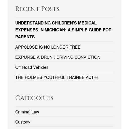
Recent Posts
UNDERSTANDING CHILDREN’S MEDICAL
EXPENSES IN MICHIGAN: A SIMPLE GUIDE FOR
PARENTS
APPCLOSE IS NO LONGER FREE
EXPUNGE A DRUNK DRIVING CONVICTION
Off-Road Vehicles
THE HOLMES YOUTHFUL TRAINEE ACT￼
Categories
Criminal Law
Custody