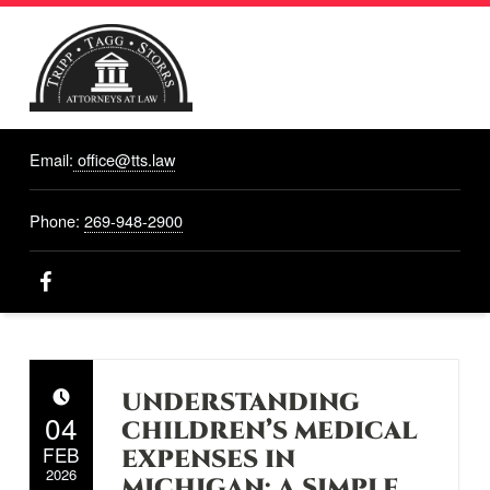
TRIPP,
TAGG,
Email:
office@tts.law
STORRS
ATTORNEYS
AT LAW
Phone:
269-948-2900
Attorneys At Law, Hastings, MI
Facebook
UNDERSTANDING
POSTED ON:
04
CHILDREN’S MEDICAL
FEB
EXPENSES IN
2026
MICHIGAN: A SIMPLE